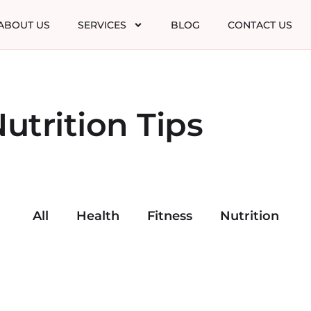
ABOUT US
SERVICES
BLOG
CONTACT US
utrition Tips
All
Health
Fitness
Nutrition