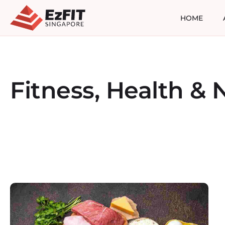
HOME
Fitness, Health & N