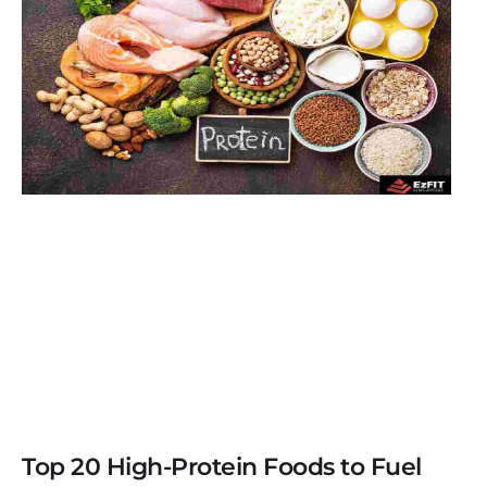
Top 20 High-Protein Foods to Fuel