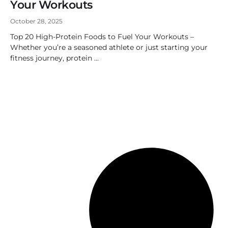
Your Workouts
October 28, 2025
Top 20 High-Protein Foods to Fuel Your Workouts –
Whether you’re a seasoned athlete or just starting your
fitness journey, protein