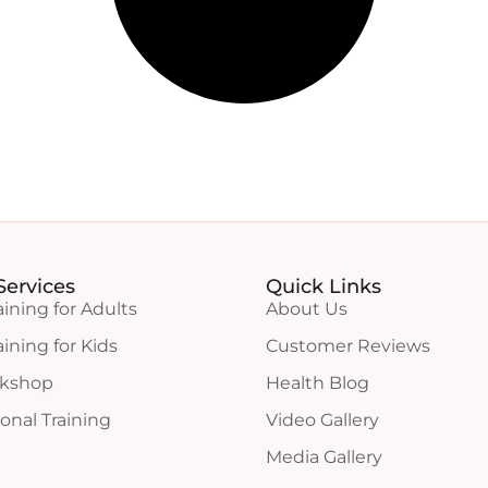
Services
Quick Links
aining for Adults
About Us
aining for Kids
Customer Reviews
rkshop
Health Blog
onal Training
Video Gallery
Media Gallery