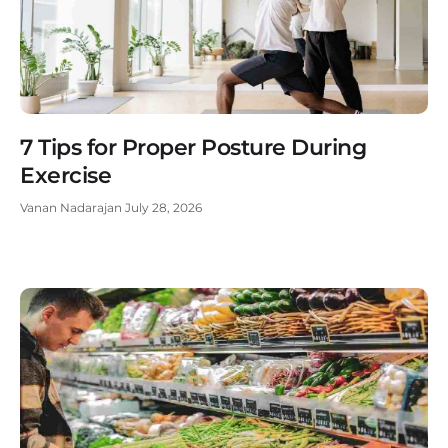
7 Tips for Proper Posture During
Exercise
Vanan Nadarajan
July 28, 2026