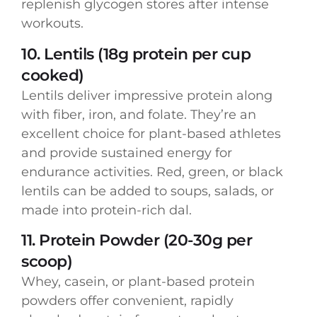
replenish glycogen stores after intense
workouts.
10. Lentils (18g protein per cup
cooked)
Lentils deliver impressive protein along
with fiber, iron, and folate. They’re an
excellent choice for plant-based athletes
and provide sustained energy for
endurance activities. Red, green, or black
lentils can be added to soups, salads, or
made into protein-rich dal.
11. Protein Powder (20-30g per
scoop)
Whey, casein, or plant-based protein
powders offer convenient, rapidly