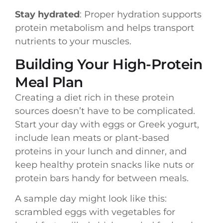
Stay hydrated
: Proper hydration supports
protein metabolism and helps transport
nutrients to your muscles.
Building Your High-Protein
Meal Plan
Creating a diet rich in these protein
sources doesn’t have to be complicated.
Start your day with eggs or Greek yogurt,
include lean meats or plant-based
proteins in your lunch and dinner, and
keep healthy protein snacks like nuts or
protein bars handy for between meals.
A sample day might look like this:
scrambled eggs with vegetables for