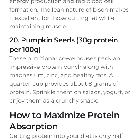
energy production and red blood cell
formation. The lean nature of bison makes
it excellent for those cutting fat while
maintaining muscle.
20. Pumpkin Seeds (30g protein
per 100g)
These nutritional powerhouses pack an
impressive protein punch along with
magnesium, zinc, and healthy fats. A
quarter-cup provides about 8 grams of
protein. Sprinkle them on salads, yogurt, or
enjoy them as a crunchy snack.
How to Maximize Protein
Absorption
Getting protein into your diet is only half