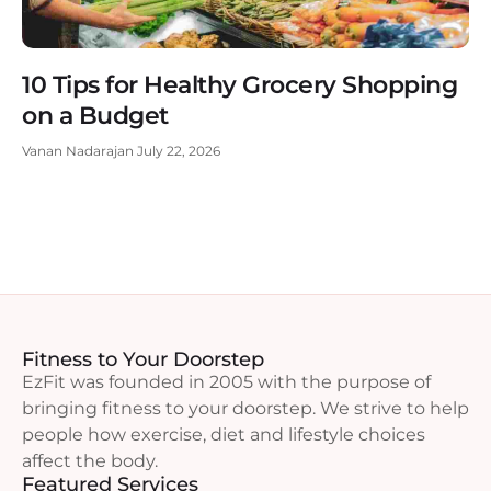
10 Tips for Healthy Grocery Shopping
on a Budget
Vanan Nadarajan
July 22, 2026
Fitness to Your Doorstep
EzFit was founded in 2005 with the purpose of
bringing fitness to your doorstep. We strive to help
people how exercise, diet and lifestyle choices
affect the body.
Featured Services