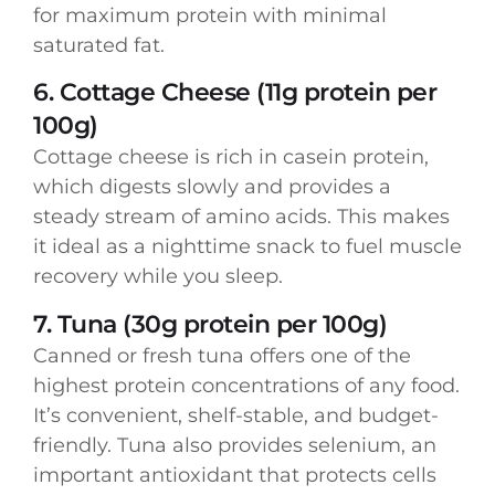
for maximum protein with minimal
saturated fat.
6. Cottage Cheese (11g protein per
100g)
Cottage cheese is rich in casein protein,
which digests slowly and provides a
steady stream of amino acids. This makes
it ideal as a nighttime snack to fuel muscle
recovery while you sleep.
7. Tuna (30g protein per 100g)
Canned or fresh tuna offers one of the
highest protein concentrations of any food.
It’s convenient, shelf-stable, and budget-
friendly. Tuna also provides selenium, an
important antioxidant that protects cells