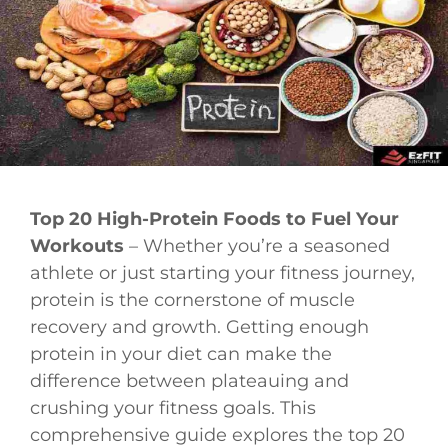
Top 20 High-Protein Foods to Fuel Your
Workouts
– Whether you’re a seasoned
athlete or just starting your fitness journey,
protein is the cornerstone of muscle
recovery and growth. Getting enough
protein in your diet can make the
difference between plateauing and
crushing your fitness goals. This
comprehensive guide explores the top 20