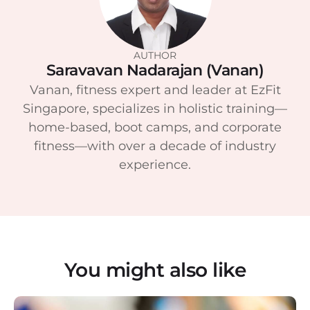
AUTHOR
Saravavan Nadarajan (Vanan)
Vanan, fitness expert and leader at EzFit
Singapore, specializes in holistic training—
home-based, boot camps, and corporate
fitness—with over a decade of industry
experience.
You might also like