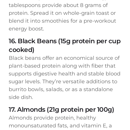
tablespoons provide about 8 grams of
protein. Spread it on whole-grain toast or
blend it into smoothies for a pre-workout
energy boost.
16. Black Beans (15g protein per cup
cooked)
Black beans offer an economical source of
plant-based protein along with fiber that
supports digestive health and stable blood
sugar levels. They’re versatile additions to
burrito bowls, salads, or as a standalone
side dish.
17. Almonds (21g protein per 100g)
Almonds provide protein, healthy
monounsaturated fats, and vitamin E, a