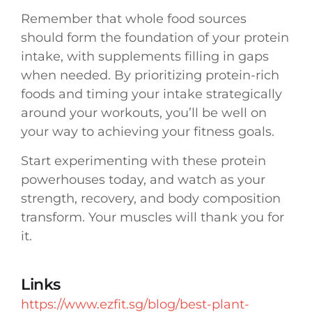
Remember that whole food sources
should form the foundation of your protein
intake, with supplements filling in gaps
when needed. By prioritizing protein-rich
foods and timing your intake strategically
around your workouts, you’ll be well on
your way to achieving your fitness goals.
Start experimenting with these protein
powerhouses today, and watch as your
strength, recovery, and body composition
transform. Your muscles will thank you for
it.
Links
https://www.ezfit.sg/blog/best-plant-