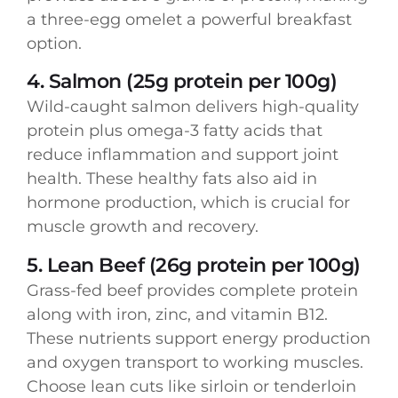
a three-egg omelet a powerful breakfast
option.
4. Salmon (25g protein per 100g)
Wild-caught salmon delivers high-quality
protein plus omega-3 fatty acids that
reduce inflammation and support joint
health. These healthy fats also aid in
hormone production, which is crucial for
muscle growth and recovery.
5. Lean Beef (26g protein per 100g)
Grass-fed beef provides complete protein
along with iron, zinc, and vitamin B12.
These nutrients support energy production
and oxygen transport to working muscles.
Choose lean cuts like sirloin or tenderloin