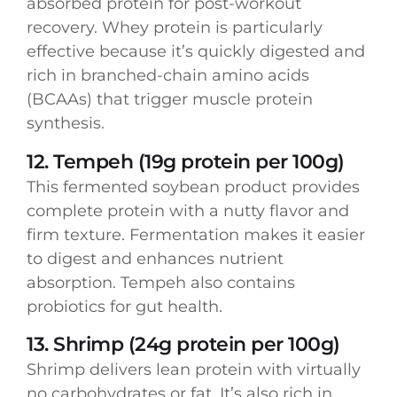
absorbed protein for post-workout
recovery. Whey protein is particularly
effective because it’s quickly digested and
rich in branched-chain amino acids
(BCAAs) that trigger muscle protein
synthesis.
12. Tempeh (19g protein per 100g)
This fermented soybean product provides
complete protein with a nutty flavor and
firm texture. Fermentation makes it easier
to digest and enhances nutrient
absorption. Tempeh also contains
probiotics for gut health.
13. Shrimp (24g protein per 100g)
Shrimp delivers lean protein with virtually
no carbohydrates or fat. It’s also rich in