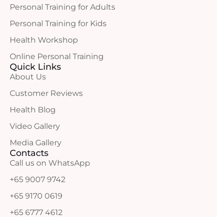
Personal Training for Adults
Personal Training for Kids
Health Workshop
Online Personal Training
Quick Links
About Us
Customer Reviews
Health Blog
Video Gallery
Media Gallery
Contacts
Call us on WhatsApp
+65 9007 9742
+65 9170 0619
+65 6777 4612