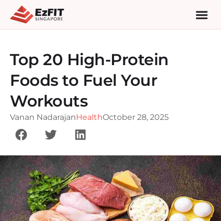
Top 20 High-Protein
Foods to Fuel Your
Workouts
Vanan Nadarajan
Health
October 28, 2025