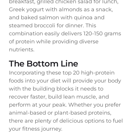
breakfast, grilled chicken salad for lunch,
Greek yogurt with almonds as a snack,
and baked salmon with quinoa and
steamed broccoli for dinner. This
combination easily delivers 120-150 grams
of protein while providing diverse
nutrients.
The Bottom Line
Incorporating these top 20 high-protein
foods into your diet will provide your body
with the building blocks it needs to
recover faster, build lean muscle, and
perform at your peak. Whether you prefer
animal-based or plant-based proteins,
there are plenty of delicious options to fuel
your fitness journey.