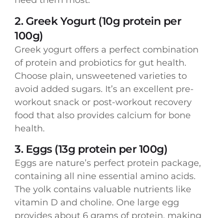
need them most.
2. Greek Yogurt (10g protein per
100g)
Greek yogurt offers a perfect combination
of protein and probiotics for gut health.
Choose plain, unsweetened varieties to
avoid added sugars. It’s an excellent pre-
workout snack or post-workout recovery
food that also provides calcium for bone
health.
3. Eggs (13g protein per 100g)
Eggs are nature’s perfect protein package,
containing all nine essential amino acids.
The yolk contains valuable nutrients like
vitamin D and choline. One large egg
provides about 6 grams of protein, making