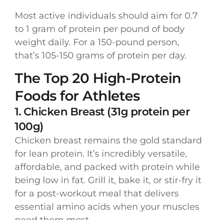
Most active individuals should aim for 0.7
to 1 gram of protein per pound of body
weight daily. For a 150-pound person,
that’s 105-150 grams of protein per day.
The Top 20 High-Protein
Foods for Athletes
1. Chicken Breast (31g protein per
100g)
Chicken breast remains the gold standard
for lean protein. It’s incredibly versatile,
affordable, and packed with protein while
being low in fat. Grill it, bake it, or stir-fry it
for a post-workout meal that delivers
essential amino acids when your muscles