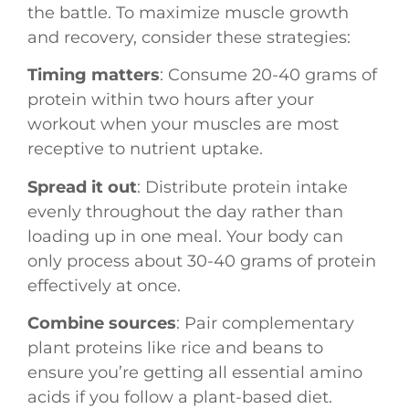
the battle. To maximize muscle growth
and recovery, consider these strategies:
Timing matters
: Consume 20-40 grams of
protein within two hours after your
workout when your muscles are most
receptive to nutrient uptake.
Spread it out
: Distribute protein intake
evenly throughout the day rather than
loading up in one meal. Your body can
only process about 30-40 grams of protein
effectively at once.
Combine sources
: Pair complementary
plant proteins like rice and beans to
ensure you’re getting all essential amino
acids if you follow a plant-based diet.