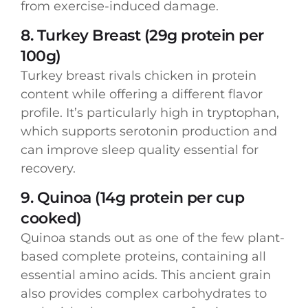
from exercise-induced damage.
8. Turkey Breast (29g protein per
100g)
Turkey breast rivals chicken in protein
content while offering a different flavor
profile. It’s particularly high in tryptophan,
which supports serotonin production and
can improve sleep quality essential for
recovery.
9. Quinoa (14g protein per cup
cooked)
Quinoa stands out as one of the few plant-
based complete proteins, containing all
essential amino acids. This ancient grain
also provides complex carbohydrates to