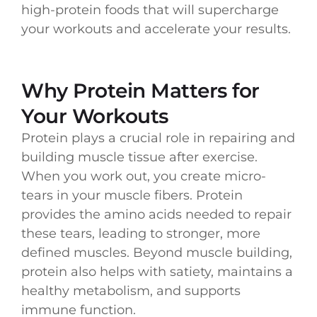
high-protein foods that will supercharge
your workouts and accelerate your results.
Why Protein Matters for
Your Workouts
Protein plays a crucial role in repairing and
building muscle tissue after exercise.
When you work out, you create micro-
tears in your muscle fibers. Protein
provides the amino acids needed to repair
these tears, leading to stronger, more
defined muscles. Beyond muscle building,
protein also helps with satiety, maintains a
healthy metabolism, and supports
immune function.