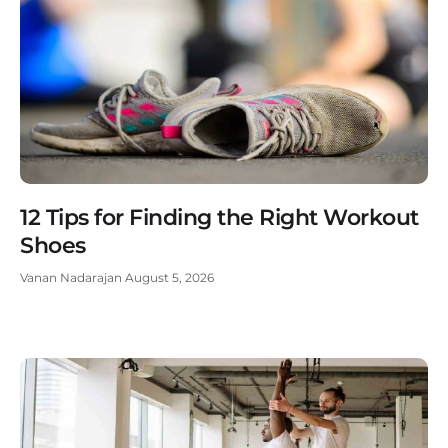
12 Tips for Finding the Right Workout
Shoes
Vanan Nadarajan
August 5, 2026