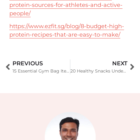
protein-sources-for-athletes-and-active-
people/
https://www.ezfit.sg/blog/8-budget-high-
protein-recipes-that-are-easy-to-make/
PREVIOUS
NEXT
15 Essential Gym Bag Items Every Fitness Enthusiast Needs
20 Healthy Snacks Under 100 Calories: Delicious Low-Calorie Options for Weight Management