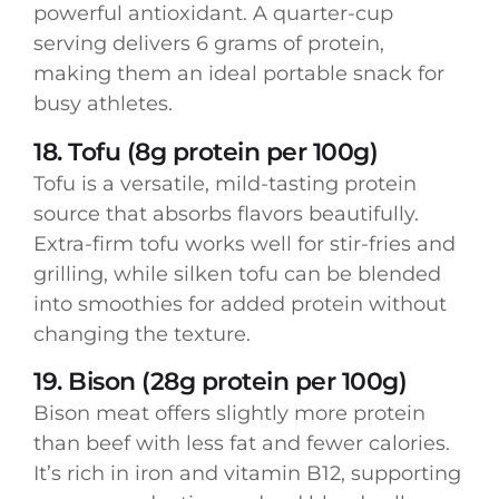
powerful antioxidant. A quarter-cup
serving delivers 6 grams of protein,
making them an ideal portable snack for
busy athletes.
18. Tofu (8g protein per 100g)
Tofu is a versatile, mild-tasting protein
source that absorbs flavors beautifully.
Extra-firm tofu works well for stir-fries and
grilling, while silken tofu can be blended
into smoothies for added protein without
changing the texture.
19. Bison (28g protein per 100g)
Bison meat offers slightly more protein
than beef with less fat and fewer calories.
It’s rich in iron and vitamin B12, supporting