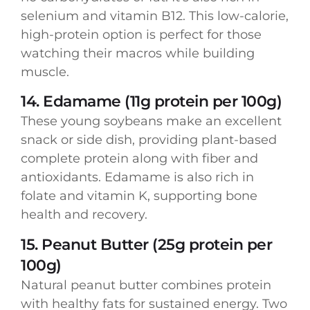
selenium and vitamin B12. This low-calorie,
high-protein option is perfect for those
watching their macros while building
muscle.
14. Edamame (11g protein per 100g)
These young soybeans make an excellent
snack or side dish, providing plant-based
complete protein along with fiber and
antioxidants. Edamame is also rich in
folate and vitamin K, supporting bone
health and recovery.
15. Peanut Butter (25g protein per
100g)
Natural peanut butter combines protein
with healthy fats for sustained energy. Two