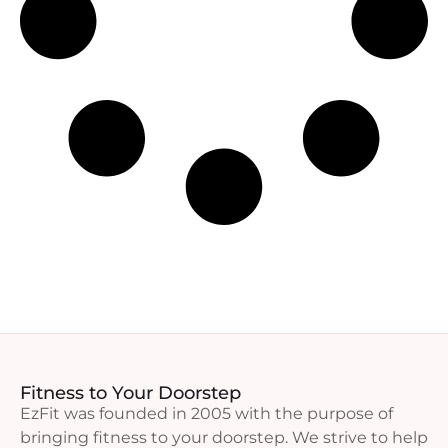
Fitness to Your Doorstep
EzFit was founded in 2005 with the purpose of
bringing fitness to your doorstep. We strive to help