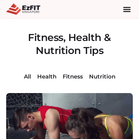
Fitness, Health &
Nutrition Tips
All
Health
Fitness
Nutrition