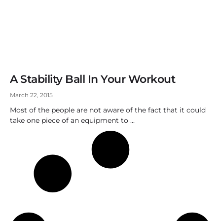
A Stability Ball In Your Workout
March 22, 2015
Most of the people are not aware of the fact that it could
take one piece of an equipment to