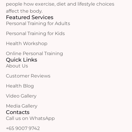
people how exercise, diet and lifestyle choices
affect the body.
Featured Services
Personal Training for Adults
Personal Training for Kids
Health Workshop
Online Personal Training
Quick Links
About Us
Customer Reviews
Health Blog
Video Gallery
Media Gallery
Contacts
Call us on WhatsApp
+65 9007 9742