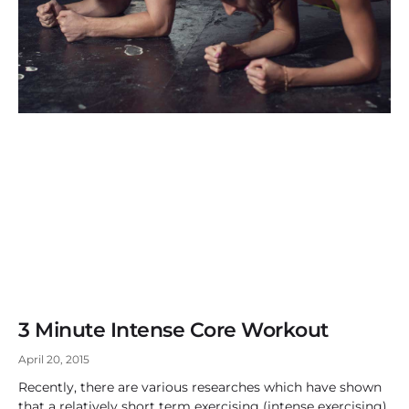
3 Minute Intense Core Workout
April 20, 2015
Recently, there are various researches which have shown
that a relatively short term exercising (intense exercising)