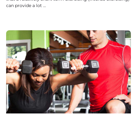
can provide a lot