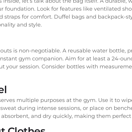
inside, let’s talk about the bag itself. A durable
r foundation. Look for features like ventilated s
d straps for comfort. Duffel bags and backpack-s
nality and style.
uts is non-negotiable. A reusable water bottle, p
onstant gym companion. Aim for at least a 24-oun
 your session. Consider bottles with measuremen
el
serves multiple purposes at the gym. Use it to w
 sweat during intense sessions, or place on benche
y absorbent, and dry quickly, making them perfect
t Clothes