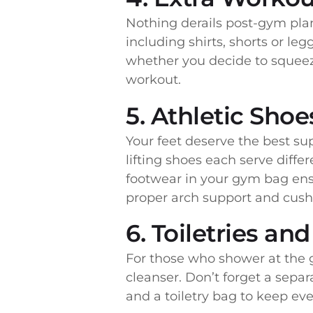
Nothing derails post-gym plan
including shirts, shorts or l
whether you decide to squeeze
workout.
5. Athletic Shoe
Your feet deserve the best su
lifting shoes each serve diffe
footwear in your gym bag ens
proper arch support and cushio
6. Toiletries an
For those who shower at the g
cleanser. Don’t forget a separ
and a toiletry bag to keep ev