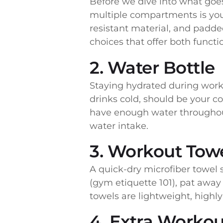
Before we dive into what goes 
multiple compartments is you
resistant material, and padde
choices that offer both functio
2. Water Bottle
Staying hydrated during worko
drinks cold, should be your c
have enough water throughout
water intake.
3. Workout Tow
A quick-dry microfiber towel 
(gym etiquette 101), pat away
towels are lightweight, highl
4. Extra Workou