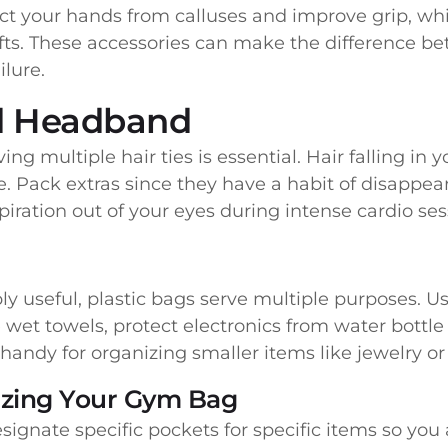
ect your hands from calluses and improve grip, whil
fts. These accessories can make the difference b
ilure.
nd Headband
ing multiple hair ties is essential. Hair falling in
. Pack extras since they have a habit of disappea
ration out of your eyes during intense cardio ses
ly useful, plastic bags serve multiple purposes. 
 wet towels, protect electronics from water bottle l
y handy for organizing smaller items like jewelry o
izing Your Gym Bag
ignate specific pockets for specific items so yo