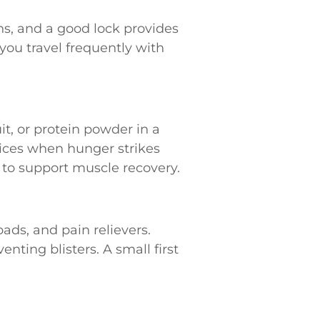
ns, and a good lock provides
you travel frequently with
it, or protein powder in a
ices when hunger strikes
 to support muscle recovery.
ads, and pain relievers.
enting blisters. A small first