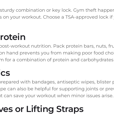
 sturdy combination or key lock. Gym theft happe
 on your workout. Choose a TSA-approved lock if 
rotein
ost-workout nutrition. Pack protein bars, nuts, fru
 on hand prevents you from making poor food cho
im for a combination of protein and carbohydrates
ics
repared with bandages, antiseptic wipes, blister p
pe can also be helpful for supporting joints or prev
but can save your workout when minor issues arise.
es or Lifting Straps