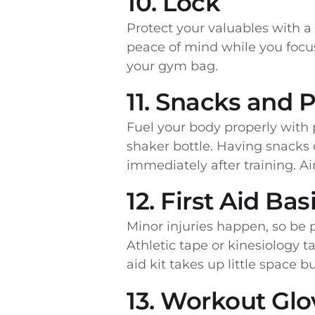
10. Lock
Protect your valuables with a
peace of mind while you focus
your gym bag.
11. Snacks and P
Fuel your body properly with p
shaker bottle. Having snacks
immediately after training. A
12. First Aid Bas
Minor injuries happen, so be p
Athletic tape or kinesiology ta
aid kit takes up little space 
13. Workout Glov