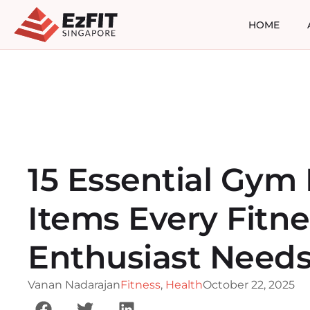
HOME
15 Essential Gym
Items Every Fitne
Enthusiast Need
Vanan Nadarajan
Fitness
,
Health
October 22, 2025