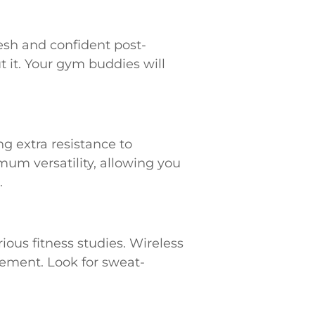
resh and confident post-
 it. Your gym buddies will
ng extra resistance to
um versatility, allowing you
.
ous fitness studies. Wireless
ement. Look for sweat-