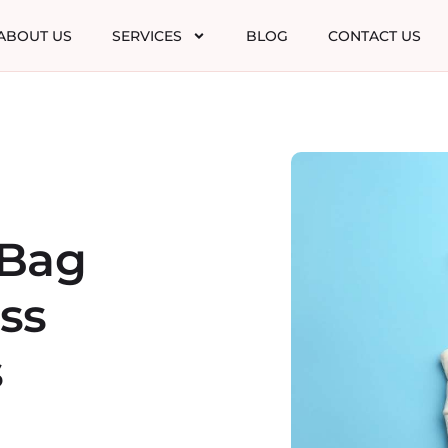
ABOUT US
SERVICES
BLOG
CONTACT US
 Bag
ss
s