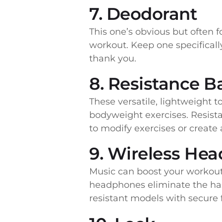
7. Deodorant
This one’s obvious but often f
workout. Keep one specificall
thank you.
8. Resistance 
These versatile, lightweight t
bodyweight exercises. Resist
to modify exercises or create
9. Wireless He
Music can boost your workout 
headphones eliminate the has
resistant models with secure f