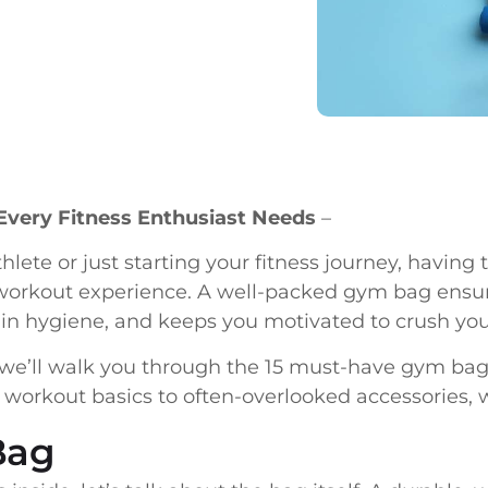
Every Fitness Enthusiast Needs
–
lete or just starting your fitness journey, having 
orkout experience. A well-packed gym bag ensur
ain hygiene, and keeps you motivated to crush your
we’ll walk you through the 15 must-have gym bag e
 workout basics to often-overlooked accessories, 
Bag