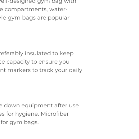
, well-designed gym bag with
hoe compartments, water-
tyle gym bags are popular
referably insulated to keep
ce capacity to ensure you
t markers to track your daily
ipe down equipment after use
s for hygiene. Microfiber
 for gym bags.