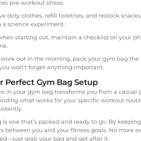
ces pre-workout stress.
dirty clothes, refill toiletries, and restock snack
a science experiment.
when starting out, maintain a checklist on your p
me.
 work out in the morning, pack your gym bag the n
you won’t forget anything important.
ur Perfect Gym Bag Setup
ems in your gym bag transforms you from a casual
 finding what works for your specific workout routin
stently.
s one that’s packed and ready to go. By keeping
rs between you and your fitness goals. No more e
d—just grab your bag and get after it.