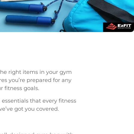
the right items in your gym
es you’re prepared for any
 fitness goals.
ssentials that every fitness
we’ve got you covered.