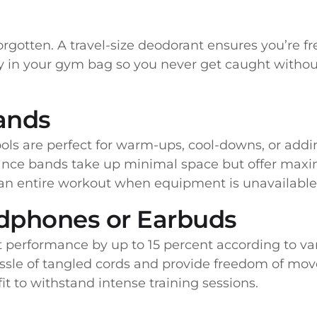
orgotten. A travel-size deodorant ensures you’re f
y in your gym bag so you never get caught without
Bands
ools are perfect for warm-ups, cool-downs, or addi
ance bands take up minimal space but offer maxim
 an entire workout when equipment is unavailable
adphones or Earbuds
performance by up to 15 percent according to vari
sle of tangled cords and provide freedom of mov
it to withstand intense training sessions.