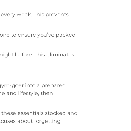
s every week. This prevents
hone to ensure you’ve packed
ight before. This eliminates
 gym-goer into a prepared
e and lifestyle, then
 these essentials stocked and
xcuses about forgetting