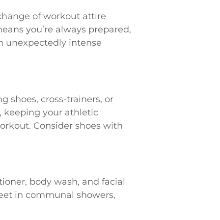
change of workout attire
 means you’re always prepared,
an unexpectedly intense
 shoes, cross-trainers, or
, keeping your athletic
orkout. Consider shoes with
ioner, body wash, and facial
r feet in communal showers,