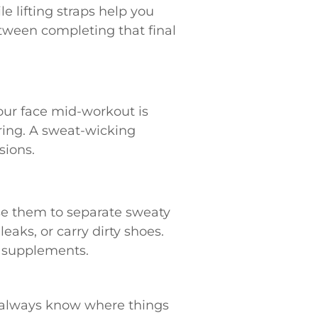
e lifting straps help you
etween completing that final
 your face mid-workout is
ring. A sweat-wicking
sions.
Use them to separate sweaty
eaks, or carry dirty shoes.
r supplements.
u always know where things