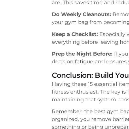
are. This saves time and redu
Do Weekly Cleanouts:
Remove 
your gym bag from becoming 
Keep a Checklist:
Especially 
everything before leaving ho
Prep the Night Before:
If you
decision fatigue and ensures 
Conclusion: Build Yo
Having these 15 essential it
fitness enthusiast. The key is
maintaining that system consi
Remember, the best gym bag i
organized, you remove barrie
something or being unprepare