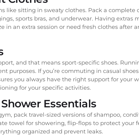
s like sitting in sweaty clothes. Pack a complete 
eggings, sports bras, and underwear. Having extras
 in an extra session or need fresh clothes after 
s
pport, and that means sport-specific shoes. Running
rent purposes. If you’re commuting in casual shoes
ures you always have the right support for your w
ning for your specific activities.
d Shower Essentials
ym, pack travel-sized versions of shampoo, condit
ate towel for showering, flip-flops to protect you
erything organized and prevent leaks.