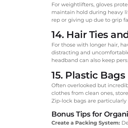
For weightlifters, gloves prot
maintain hold during heavy li
rep or giving up due to grip fa
14. Hair Ties a
For those with longer hair, hav
distracting and uncomfortable
headband can also keep perspi
15. Plastic Bags
Often overlooked but incredib
clothes from clean ones, store
Zip-lock bags are particularl
Bonus Tips for Organ
Create a Packing System:
Des