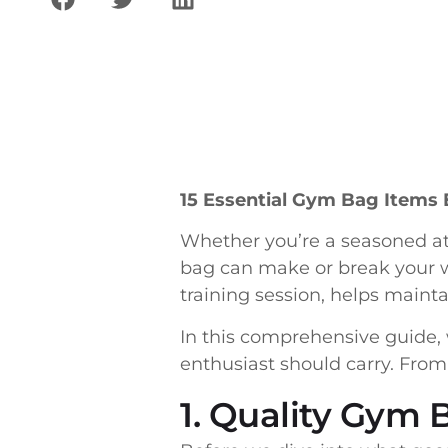
15 Essential Gym Bag Items 
Whether you’re a seasoned ath
bag can make or break your w
training session, helps maint
In this comprehensive guide, 
enthusiast should carry. From
1. Quality Gym 